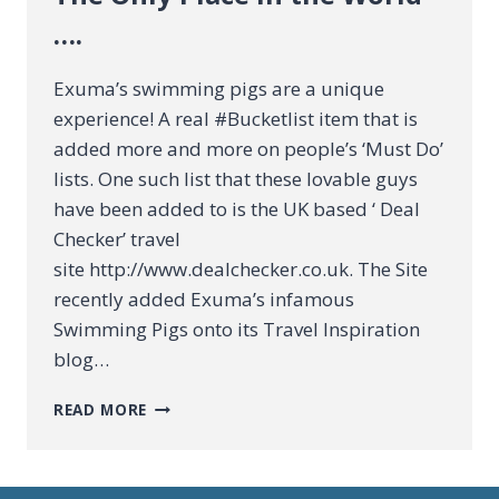
….
Exuma’s swimming pigs are a unique
experience! A real #Bucketlist item that is
added more and more on people’s ‘Must Do’
lists. One such list that these lovable guys
have been added to is the UK based ‘ Deal
Checker’ travel
site http://www.dealchecker.co.uk. The Site
recently added Exuma’s infamous
Swimming Pigs onto its Travel Inspiration
blog…
THE
READ MORE
ONLY
PLACE
IN
THE