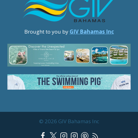
Brought to you by
GIV Bahamas Inc
© 2026 GIV Bahamas Inc