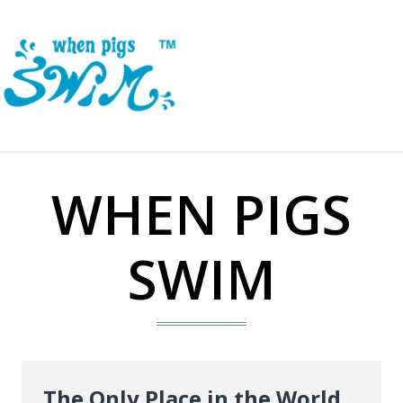
Skip
to
content
WHEN PIGS
SWIM
The Only Place in the World