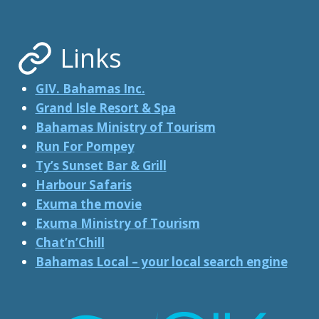
WORLD
….
Links
GIV. Bahamas Inc.
Grand Isle Resort & Spa
Bahamas Ministry of Tourism
Run For Pompey
Ty’s Sunset Bar & Grill
Harbour Safaris
Exuma the movie
Exuma Ministry of Tourism
Chat’n’Chill
Bahamas Local – your local search engine