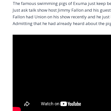
The famous swimming pigs of Exuma just keep bein
Just ask talk show host Jimmy Fallon and his guest 
Fallon had Union on his show recently and he jus
Admitting that he had already heard about the pig