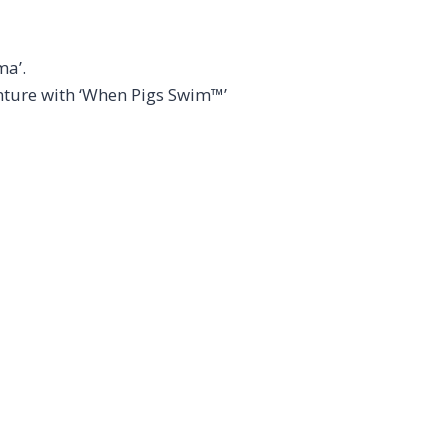
ma’.
enture with ‘When Pigs Swim™’