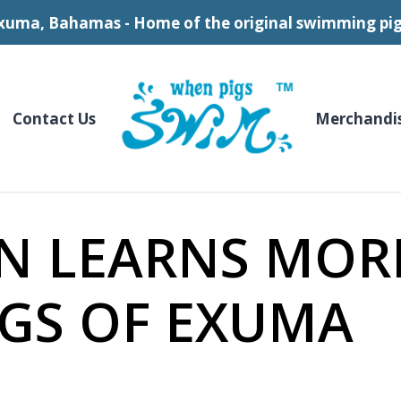
xuma, Bahamas - Home of the original swimming pig
Contact Us
Merchandi
N LEARNS MOR
GS OF EXUMA