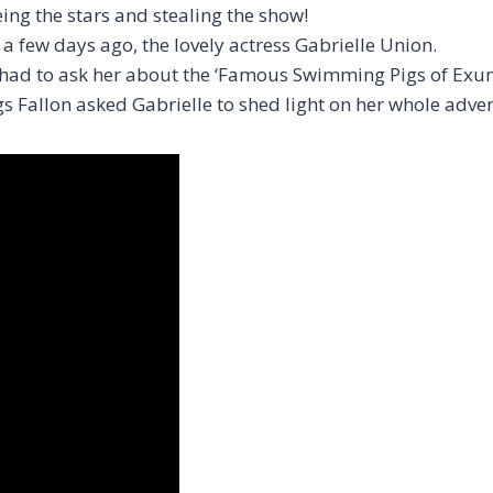
g the stars and stealing the show!
a few days ago, the lovely actress Gabrielle Union.
t had to ask her about the ‘Famous Swimming Pigs of Exu
s Fallon asked Gabrielle to shed light on her whole adv