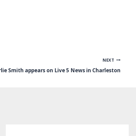
NEXT
rlie Smith appears on Live 5 News in Charleston