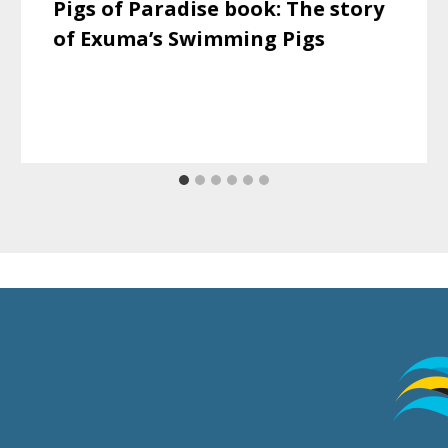
Pigs of Paradise book: The story
of Exuma’s Swimming Pigs