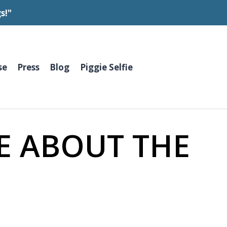
s!"
se
Press
Blog
Piggie Selfie
E ABOUT THE