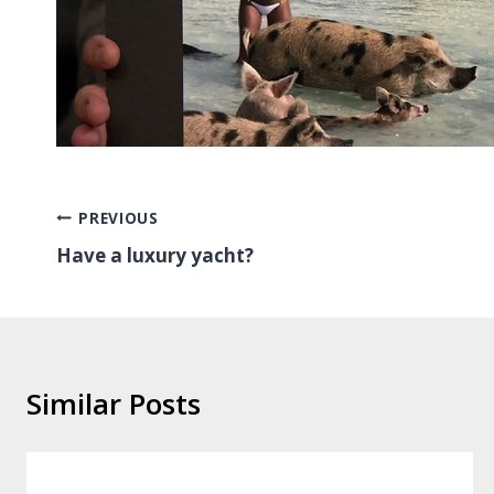
Post
PREVIOUS
Have a luxury yacht?
navigation
Similar Posts