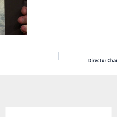
Director Cha