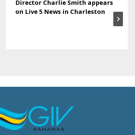
Director Charlie Smith appears
on Live 5 News in Charleston