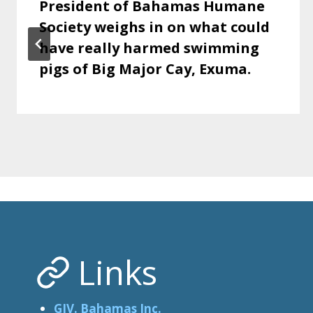
President of Bahamas Humane
Society weighs in on what could
have really harmed swimming
pigs of Big Major Cay, Exuma.
Links
GIV. Bahamas Inc.